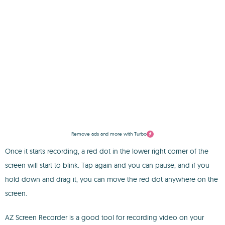
Remove ads and more with Turbo
Once it starts recording, a red dot in the lower right corner of the
screen will start to blink. Tap again and you can pause, and if you
hold down and drag it, you can move the red dot anywhere on the
screen.
AZ Screen Recorder is a good tool for recording video on your