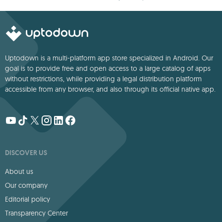
Uptodown is a multi-platform app store specialized in Android. Our
goal is to provide free and open access to a large catalog of apps
without restrictions, while providing a legal distribution platform
accessible from any browser, and also through its official native app.
DISCOVER US
About us
Our company
Editorial policy
Transparency Center