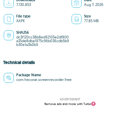
Downloads
Date
7,130,853
Aug 7, 2026
File type
Size
XAPK
77.85 MB
SHA256
dc3f120cc38b8ed92105e2df800
a35de8dba1975c96b036cdb5b9
b30e1a3b0b5
Technical details
Package Name
com.hecorat.screenrecorder.free
ADVERTISEMENT
Remove ads and more with Turbo