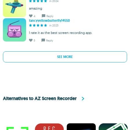
in 2024
amazing
4
Reply
fancyyellowbutterfly14550
in 2023
I rate it as the best screen recording app.
5
Reply
SEE MORE
Alternatives to AZ Screen Recorder