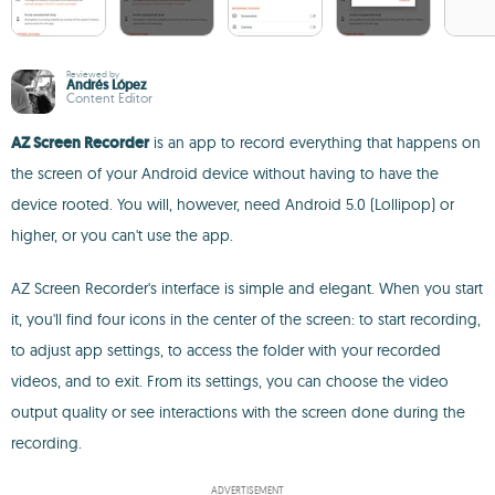
Reviewed by
Andrés López
Content Editor
AZ Screen Recorder
is an app to record everything that happens on
the screen of your Android device without having to have the
device rooted. You will, however, need Android 5.0 (Lollipop) or
higher, or you can't use the app.
AZ Screen Recorder's interface is simple and elegant. When you start
it, you'll find four icons in the center of the screen: to start recording,
to adjust app settings, to access the folder with your recorded
videos, and to exit. From its settings, you can choose the video
output quality or see interactions with the screen done during the
recording.
ADVERTISEMENT