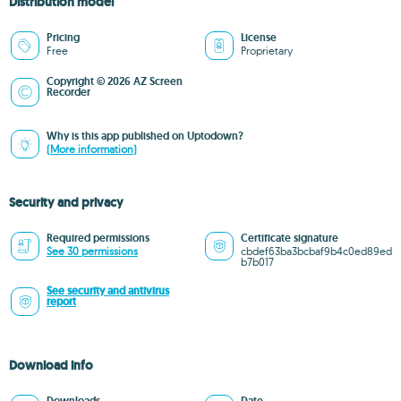
Distribution model
Pricing
License
Free
Proprietary
Copyright © 2026 AZ Screen
Recorder
Why is this app published on Uptodown?
(More information)
Security and privacy
Required permissions
Certificate signature
See 30 permissions
cbdef63ba3bcbaf9b4c0ed89ed
b7b017
See security and antivirus
report
Download info