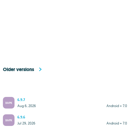
Older versions
6.9.7
XAPK
Aug 6, 2026
Android + 7.0
6.9.6
XAPK
Jul 29, 2026
Android + 7.0