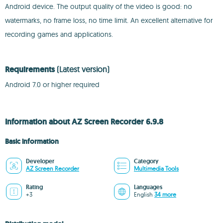
Android device. The output quality of the video is good: no
watermarks, no frame loss, no time limit. An excellent alternative for
recording games and applications.
Requirements
(Latest version)
Android 7.0 or higher required
Information about AZ Screen Recorder 6.9.8
Basic information
Developer
Category
AZ Screen Recorder
Multimedia Tools
Rating
Languages
+3
English
34 more