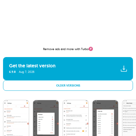
Remove ads and more with Turbo
Get the latest version
6.9.8
Aug 7, 2026
OLDER VERSIONS