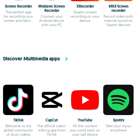
Screen Recorder
Mobizen Screen
XRecorder
MIUI Screen
Recorder
recorder
The perfect app
Quality screen
for recording your
Connect your
recording on your
Record video with
screen and taking
Android device
device
internal sound on
screenshots
with your PC
Xiaomi devices
Discover Multimedia apps
TikTok
CapCut
YouTube
Spotify
Welcome to the
The official video-
All the content
Take your music
global community
editing app from
you could want on
anywhere
of short videos
TikTok
your cell phone