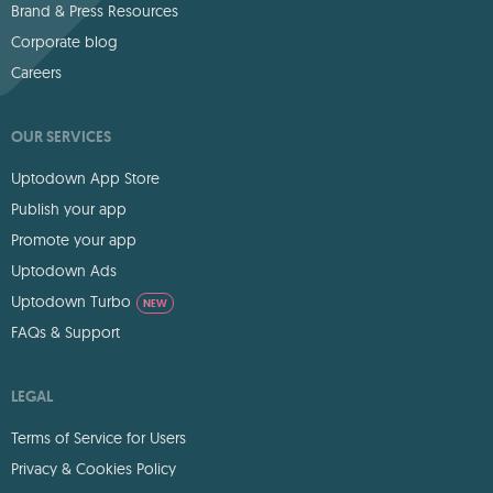
Brand & Press Resources
Corporate blog
Careers
OUR SERVICES
Uptodown App Store
Publish your app
Promote your app
Uptodown Ads
Uptodown Turbo
NEW
FAQs & Support
LEGAL
Terms of Service for Users
Privacy & Cookies Policy