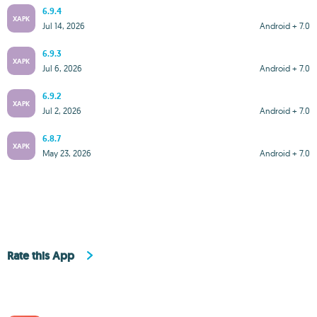
6.9.4
XAPK
Jul 14, 2026
Android + 7.0
6.9.3
XAPK
Jul 6, 2026
Android + 7.0
6.9.2
XAPK
Jul 2, 2026
Android + 7.0
6.8.7
XAPK
May 23, 2026
Android + 7.0
Rate this App