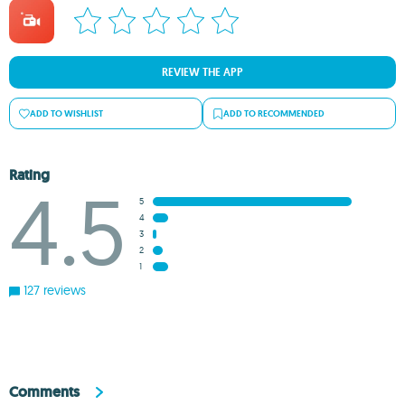
REVIEW THE APP
ADD TO WISHLIST
ADD TO RECOMMENDED
Rating
4.5
5
4
3
2
1
127 reviews
Comments