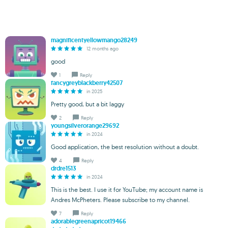
magnificentyellowmango28249
12 months ago
good
1
Reply
fancygreyblackberry42507
in 2025
Pretty good, but a bit laggy
2
Reply
youngsilverorange29692
in 2024
Good application, the best resolution without a doubt.
4
Reply
drdre1513
in 2024
This is the best. I use it for YouTube; my account name is
Andres McPheters. Please subscribe to my channel.
7
Reply
adorablegreenapricot19466